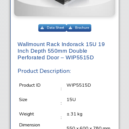
Data Sheet
Brochure
Wallmount Rack Indorack 15U 19
Inch Depth 550mm Double
Perforated Door – WIP5515D
Product Description:
Product ID
WIP5515D
:
Size
15U
:
Weight
± 31 kg
:
Dimension
550 x 600 x 780 mm