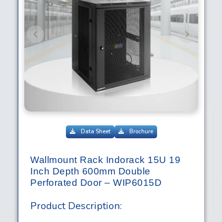
Previous
Next
Data Sheet
Brochure
Wallmount Rack Indorack 15U 19
Inch Depth 600mm Double
Perforated Door – WIP6015D
Product Description: