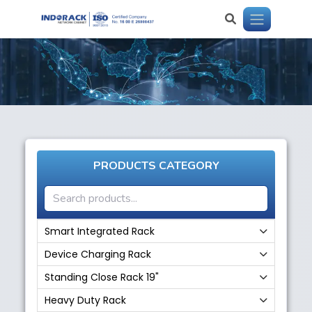
PRODUCTS CATEGORY
Smart Integrated Rack
Device Charging Rack
Standing Close Rack 19"
Heavy Duty Rack