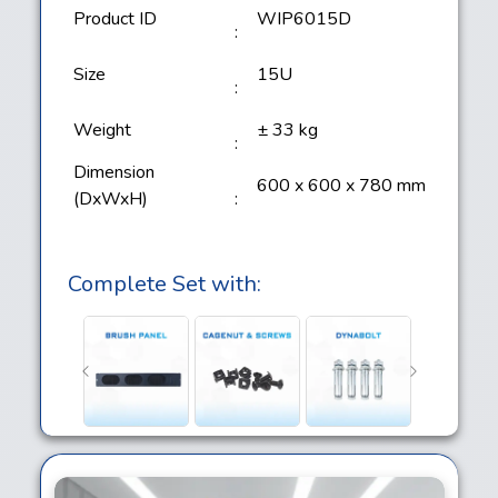
Product ID
WIP6015D
:
Size
15U
:
Weight
± 33 kg
:
Dimension
600 x 600 x 780 mm
(DxWxH)
:
Complete Set with: