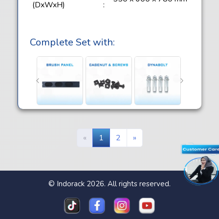
(DxWxH)
:
Complete Set with:
«
1
2
»
© Indorack 2026. All rights reserved.