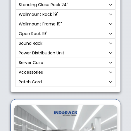
Standing Close Rack 24"
Wallmount Rack 19"
Wallmount Frame 19"
Open Rack 19"
Sound Rack
Power Distribution Unit
Server Case
Accessories
Patch Cord