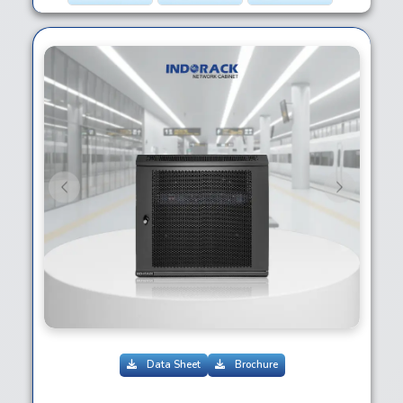
Previous
Next
Data Sheet
Brochure