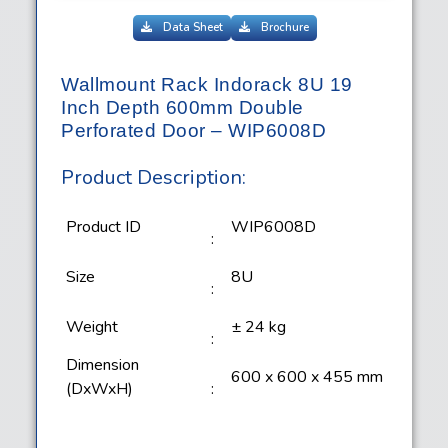
Data Sheet
Brochure
Wallmount Rack Indorack 8U 19
Inch Depth 600mm Double
Perforated Door – WIP6008D
Product Description:
Product ID
WIP6008D
:
Size
8U
:
Weight
± 24 kg
:
Dimension
600 x 600 x 455 mm
(DxWxH)
: