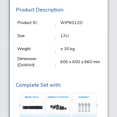
Product Description:
Product ID
WIP6012D
:
Size
12U
:
Weight
± 30 kg
:
Dimension
600 x 600 x 660 mm
(DxWxH)
:
Complete Set with: