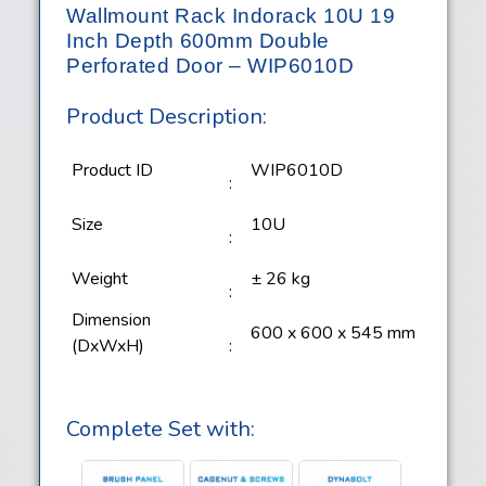
Wallmount Rack Indorack 10U 19
Inch Depth 600mm Double
Perforated Door – WIP6010D
Product Description:
Product ID
WIP6010D
:
Size
10U
:
Weight
± 26 kg
:
Dimension
600 x 600 x 545 mm
(DxWxH)
:
Complete Set with: