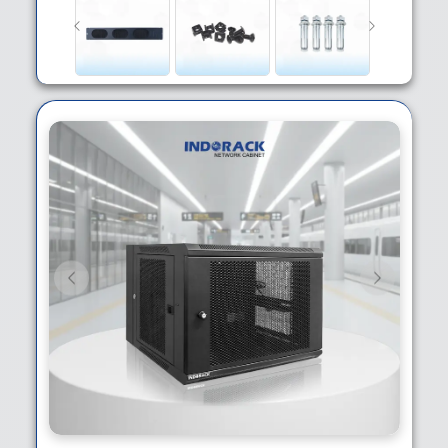
Previous
Next