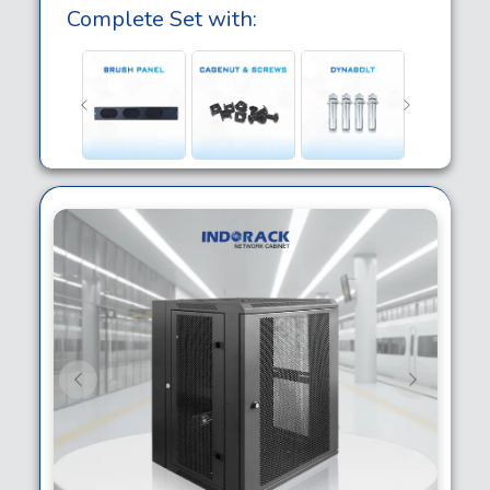
Complete Set with:
Previous
Next