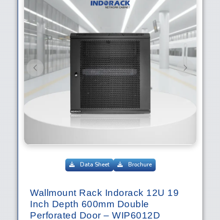
Previous
Next
Data Sheet
Brochure
Wallmount Rack Indorack 12U 19
Inch Depth 600mm Double
Perforated Door – WIP6012D