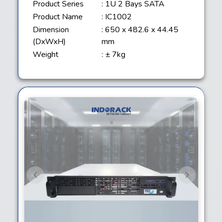
Product Series
: 1U 2 Bays SATA
Product Name
: IC1002
Dimension
: 650 x 482.6 x 44.45
(DxWxH)
mm
Weight
: ± 7kg
Previous
Next