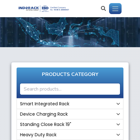
PRODUCTS CATEGORY
Smart Integrated Rack
Device Charging Rack
Standing Close Rack 19"
Heavy Duty Rack