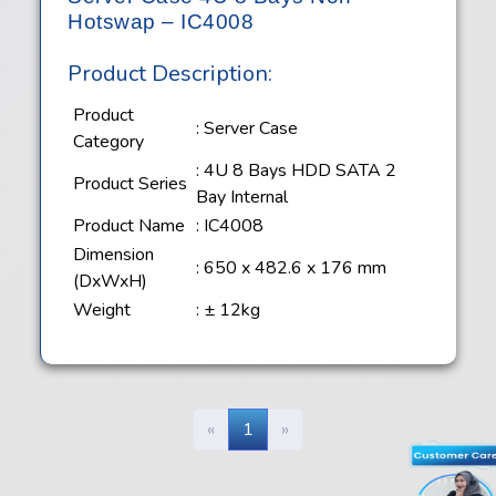
Hotswap – IC4008
Product Description:
Product
: Server Case
Category
: 4U 8 Bays HDD SATA 2
Product Series
Bay Internal
Product Name
: IC4008
Dimension
: 650 x 482.6 x 176 mm
(DxWxH)
Weight
: ± 12kg
«
1
»