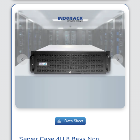
Previous
Next
Data Sheet
Server Case 4U 8 Bays Non