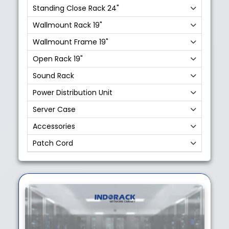
Standing Close Rack 24"
Wallmount Rack 19"
Wallmount Frame 19"
Open Rack 19"
Sound Rack
Power Distribution Unit
Server Case
Accessories
Patch Cord