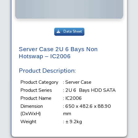
Data Sheet
Server Case 2U 6 Bays Non
Hotswap – IC2006
Product Description:
Product Category
: Server Case
Product Series
: 2U 6 Bays HDD SATA
Product Name
: IC2006
Dimension
: 650 x 482.6 x 88.90
(DxWxH)
mm
Weight
: ± 9.2kg