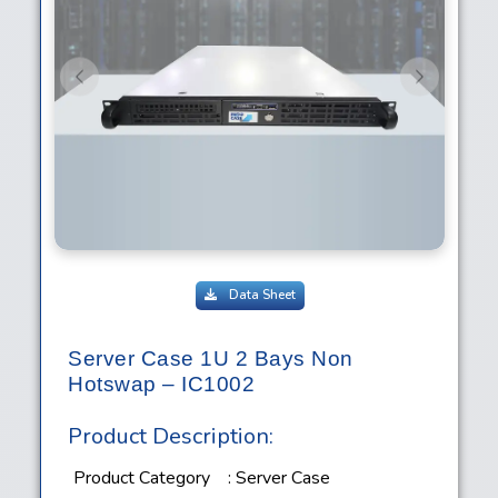
Previous
Next
Data Sheet
Server Case 1U 2 Bays Non
Hotswap – IC1002
Product Description:
Product Category
: Server Case