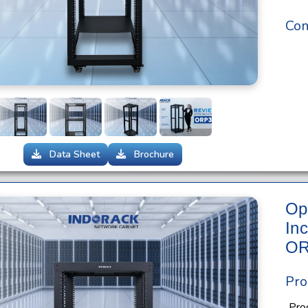
Com
Data Sheet
Brochure
Op
In
OR
Pro
Pro