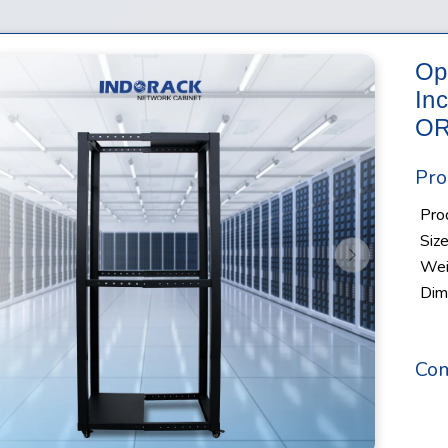
Op
In
OR
Pro
Pro
Siz
s
Next
Wei
Dim
Com