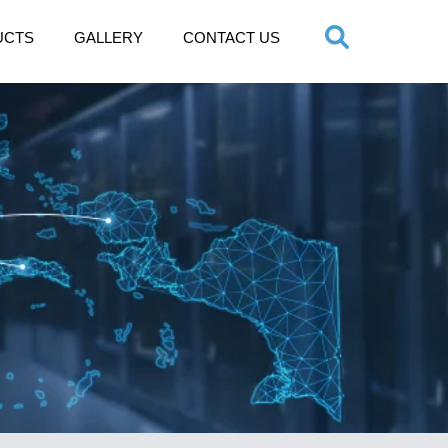
UCTS
GALLERY
CONTACT US