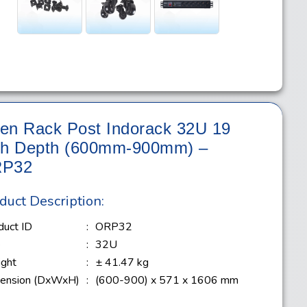
en Rack Post Indorack 32U 19
ch Depth (600mm-900mm) –
P32
duct Description:
duct ID
:
ORP32
e
:
32U
ght
:
± 41.47 kg
ension (DxWxH)
:
(600-900) x 571 x 1606 mm