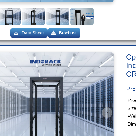
Data Sheet
Brochure
Op
In
OR
Pro
Pro
Siz
s
Next
Wei
Dim