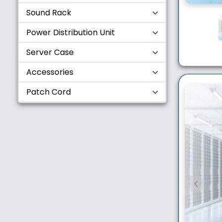
Sound Rack
Power Distribution Unit
Server Case
Accessories
Patch Cord
Previou