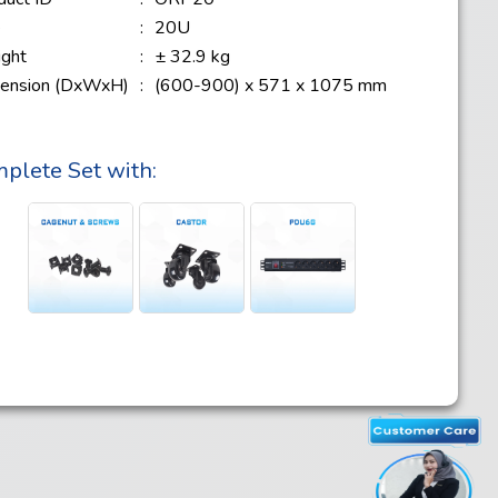
e
:
20U
ght
:
± 32.9 kg
ension (DxWxH)
:
(600-900) x 571 x 1075 mm
plete Set with: