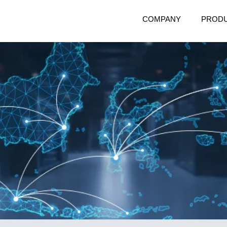
COMPANY
PROD