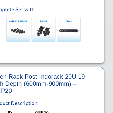
plete Set with:
en Rack Post Indorack 20U 19
ch Depth (600mm-900mm) –
P20
duct Description:
duct ID
:
ORP20