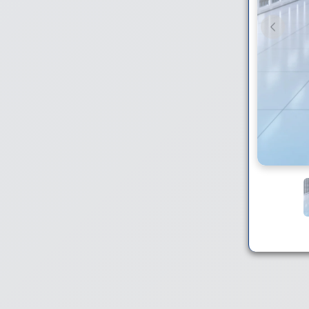
Previou