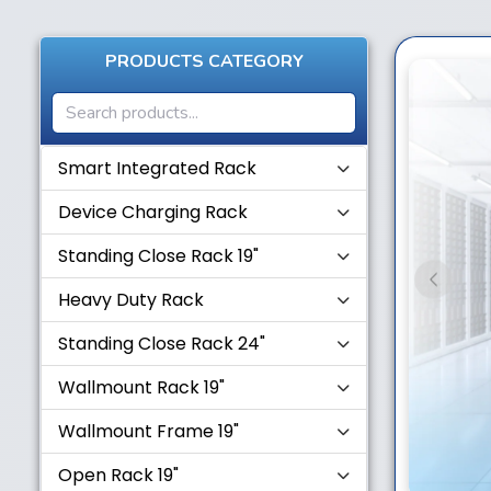
PRODUCTS CATEGORY
Smart Integrated Rack
Device Charging Rack
Standing Close Rack 19"
Previou
Heavy Duty Rack
Standing Close Rack 24"
Wallmount Rack 19"
Wallmount Frame 19"
Open Rack 19"