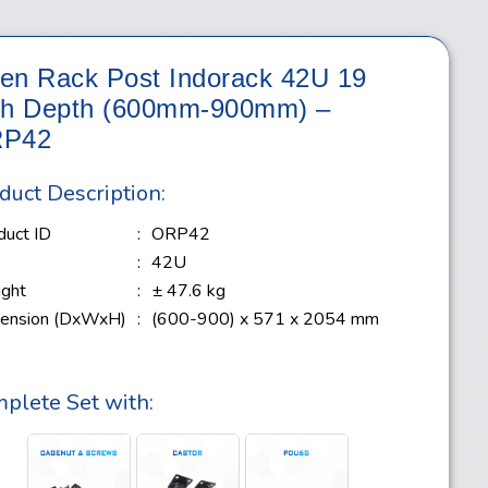
en Rack Post Indorack 42U 19
ch Depth (600mm-900mm) –
P42
duct Description:
duct ID
:
ORP42
e
:
42U
ght
:
± 47.6 kg
ension (DxWxH)
:
(600-900) x 571 x 2054 mm
plete Set with: