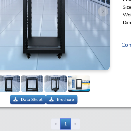
Siz
s
Next
Wei
Dim
Com
Data Sheet
Brochure
«
1
»